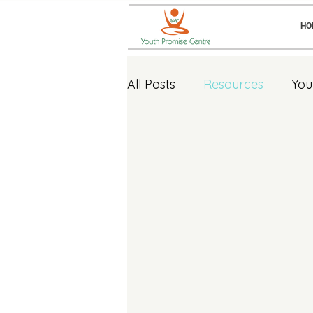
HO
All Posts
Resources
You