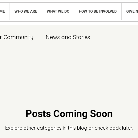
ME
WHO WE ARE
WHAT WE DO
HOW TO BE INVOLVED
GIVE 
r Community
News and Stories
Posts Coming Soon
Explore other categories in this blog or check back later.