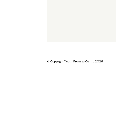
© Copyright Youth Promise Centre 2026