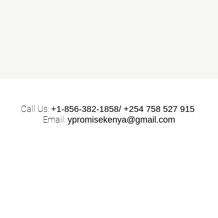
Call Us:
+1-856-382-1858/ +254 758 527 915
Email:
ypromisekenya@gmail.com