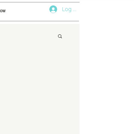
Log In
NOW