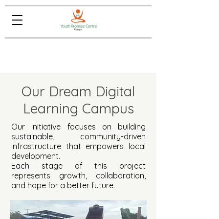
Our Dream Digital
Learning Campus
Our initiative focuses on building
sustainable, community-driven
infrastructure that empowers local
development.
Each stage of this project
represents growth, collaboration,
and hope for a better future.