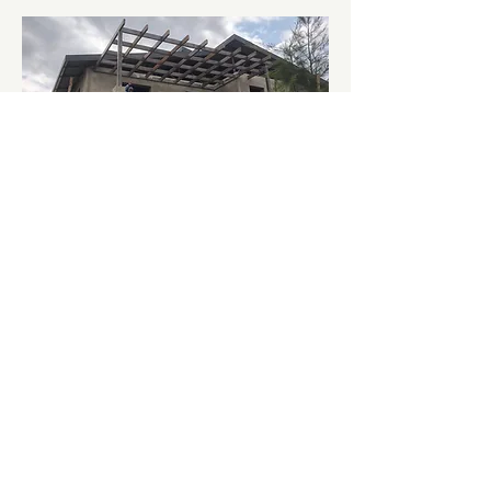
From the first truckload of sand to
the final roofing touches, the
project showcases what’s possible
when a community unites around a
shared dream of transformation.
Support Our training Centre HERE
Call Us:
+1-856-382-1858
/
+254 758 527 915
Email:
ypromisekenya@gmail.com
© Copyright Youth Promise Centre 2026