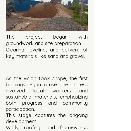
The project began with
groundwork and site preparation
Clearing, leveling, and delivery of
key materials like sand and gravel.
As the vision took shape, the first
buildings began to rise. The process
involved local workers and
sustainable materials, emphasizing
both progress and community
participation.
This stage captures the ongoing
development
Walls, roofing, and frameworks