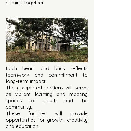
coming together.
Each beam and brick reflects
teamwork and commitment to
long-term impact.
The completed sections will serve
as vibrant learning and meeting
spaces for youth and the
community.
These facilities will provide
opportunities for growth, creativity
and education.